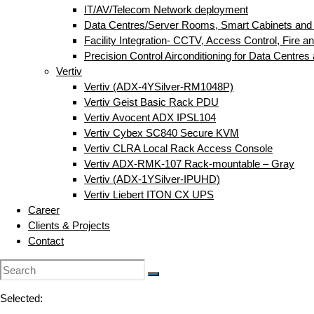
IT/AV/Telecom Network deployment
Data Centres/Server Rooms, Smart Cabinets and
Facility Integration- CCTV, Access Control, Fire an
Precision Control Airconditioning for Data Centre
Vertiv
Vertiv (ADX-4YSilver-RM1048P)
Vertiv Geist Basic Rack PDU
Vertiv Avocent ADX IPSL104
Vertiv Cybex SC840 Secure KVM
Vertiv CLRA Local Rack Access Console
Vertiv ADX-RMK-107 Rack-mountable – Gray
Vertiv (ADX-1YSilver-IPUHD)
Vertiv Liebert ITON CX UPS
Career
Clients & Projects
Contact
Selected: