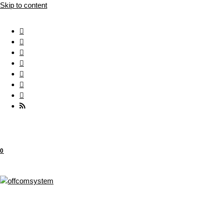
Skip to content
0