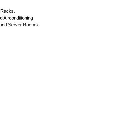
 Racks.
d Airconditioning
s and Server Rooms.