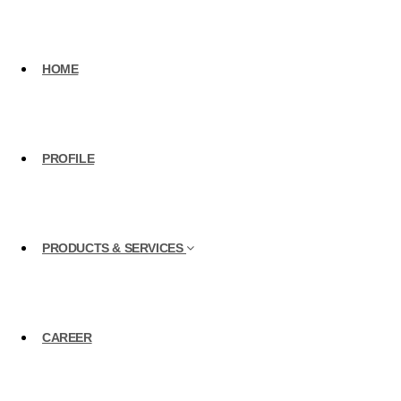
HOME
PROFILE
PRODUCTS & SERVICES
CAREER