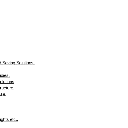
 Saving Solutions.
udies.
olutions
ructure.
ase.
ghts etc..