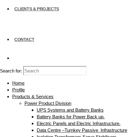
CLIENTS & PROJECTS
CONTACT
Search for:
Home
Profile
Products & Services
Power Product Division
UPS Systems and Battery Banks
Battery Banks for Power Back up.
Electric Panels and Electric Infrastructure.
Data Centre –Turnkey Passive Infrastructure
Isolation Transformers Servo Stabilisers.