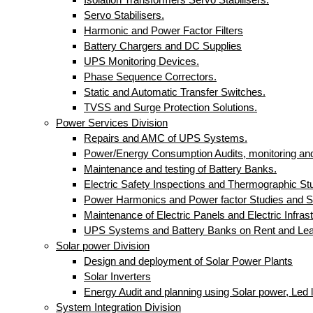
Servo Stabilisers.
Harmonic and Power Factor Filters
Battery Chargers and DC Supplies
UPS Monitoring Devices.
Phase Sequence Correctors.
Static and Automatic Transfer Switches.
TVSS and Surge Protection Solutions.
Power Services Division
Repairs and AMC of UPS Systems.
Power/Energy Consumption Audits, monitoring and
Maintenance and testing of Battery Banks.
Electric Safety Inspections and Thermographic St
Power Harmonics and Power factor Studies and S
Maintenance of Electric Panels and Electric Infrast
UPS Systems and Battery Banks on Rent and Le
Solar power Division
Design and deployment of Solar Power Plants
Solar Inverters
Energy Audit and planning using Solar power, Led li
System Integration Division