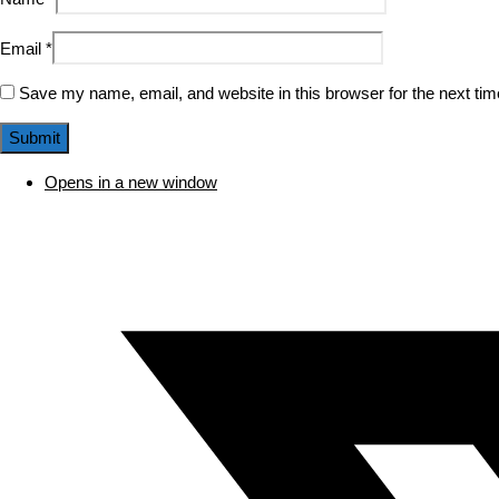
Email
*
Save my name, email, and website in this browser for the next ti
Opens in a new window