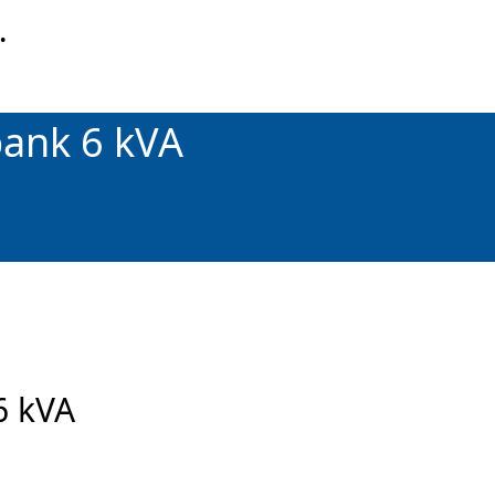
…
bank 6 kVA
6 kVA