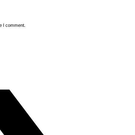
me I comment.