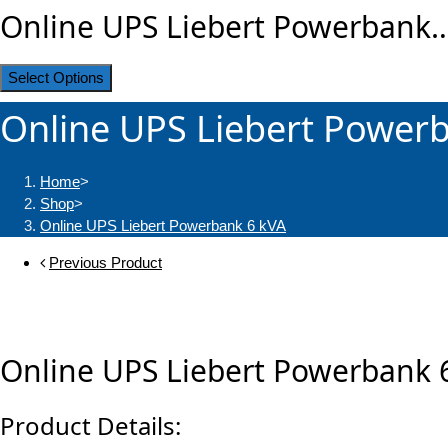
Online UPS Liebert Powerbank
Select Options
Online UPS Liebert Power
Home
>
Shop
>
Online UPS Liebert Powerbank 6 kVA
Previous Product
Online UPS Liebert Powerbank 
Product Details: