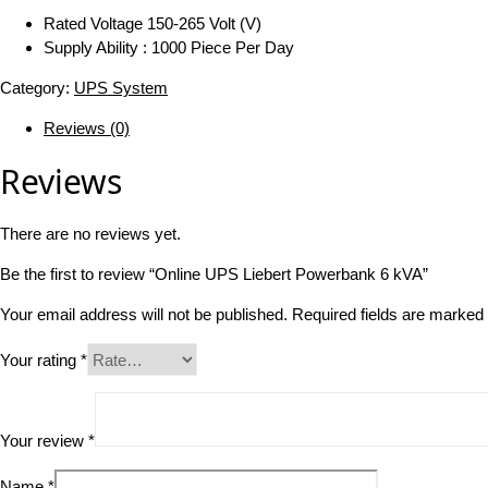
Rated Voltage 150-265 Volt (V)
Supply Ability : 1000 Piece Per Day
Category:
UPS System
Reviews (0)
Reviews
There are no reviews yet.
Be the first to review “Online UPS Liebert Powerbank 6 kVA”
Your email address will not be published.
Required fields are marked
Your rating
*
Your review
*
Name
*